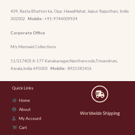
439, Rasta Bhatton ka, Opp. HawaMahal, Jaipur Rajasthan, India
302002
Mobile
: +91-9744009924
Corporate Office
M/s Mermaid Collections
11/2174(3) A-177 Kanakanagar,Nanthencode,Trivandrum,
Kerala,India 695003
Mobile
:- 8921581416
Quick Links
Home
About
Worldwide Shipping
My Account
Cart