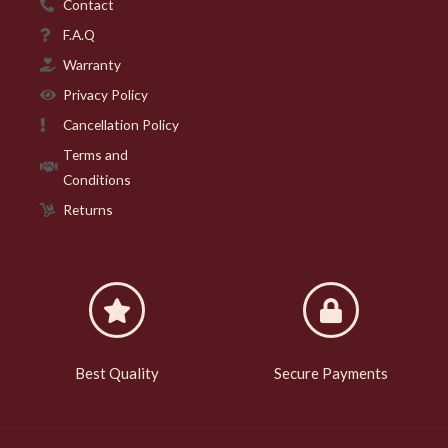
Contact
F.A.Q
Warranty
Privacy Policy
Cancellation Policy
Terms and
Conditions
Returns
Best Quality
Secure Payments