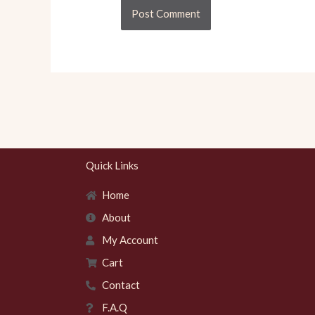
Quick Links
Home
About
My Account
Cart
Contact
F.A.Q