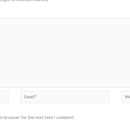
Email*
Web
his browser for the next time I comment.