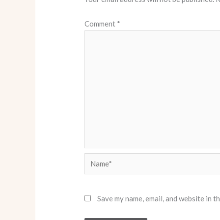
Comment
*
Name*
Save my name, email, and website in t