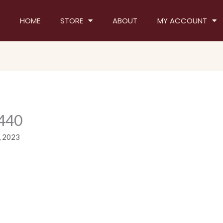
HOME
STORE
ABOUT
MY ACCOUNT
440
, 2023