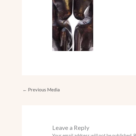
←
Previous Media
Leave a Reply
Your email address will not be published.
R