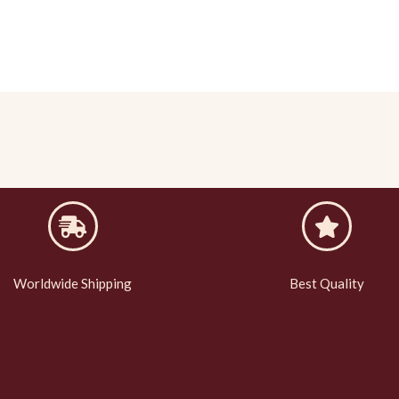
Worldwide Shipping
Best Quality