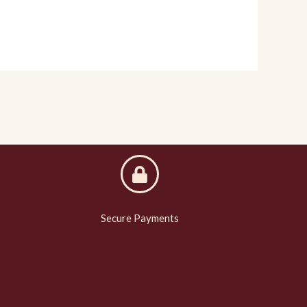
Secure Payments