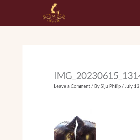
Skip
to
content
IMG_20230615_131
Leave a Comment
/ By
Siju Philip
/
July 13