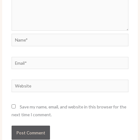
Name*
Email*
Website
Save my name, email, and website in this browser for the
next time I comment.