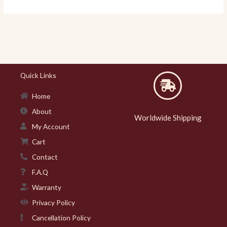
Quick Links
Home
About
Worldwide Shipping
My Account
Cart
Contact
F.A.Q
Warranty
Privacy Policy
Cancellation Policy