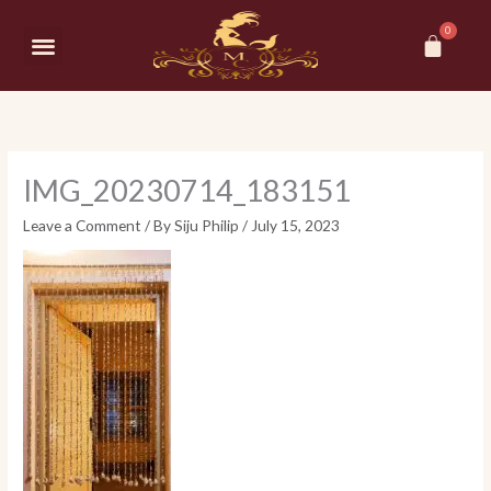
Skip
Car
to
Menu
content
IMG_20230714_183151
Leave a Comment
/ By
Siju Philip
/
July 15, 2023