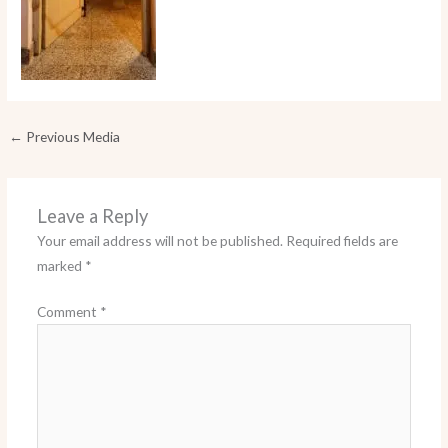
←
Previous Media
Leave a Reply
Your email address will not be published.
Required fields are
marked
*
Comment
*