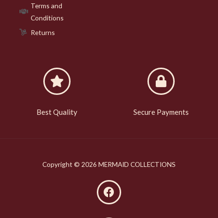
Terms and
Conditions
Returns
Best Quality
Secure Payments
Copyright © 2026 MERMAID COLLECTIONS