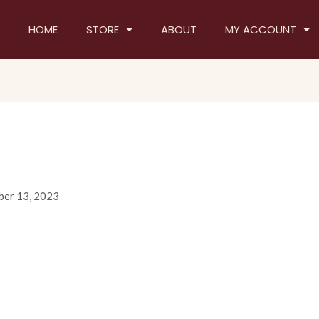
HOME
STORE
ABOUT
MY ACCOUNT
er 13, 2023