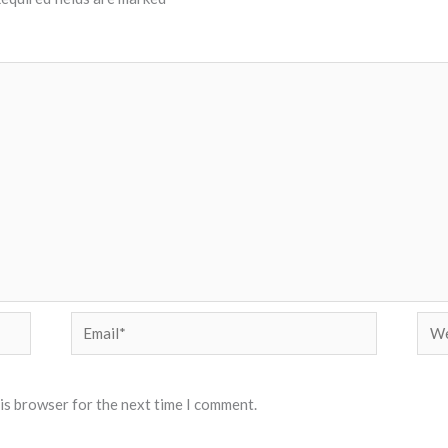
Email*
Web
his browser for the next time I comment.