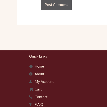
Quick Links
Home
About
My Account
Cart
Contact
F.A.Q