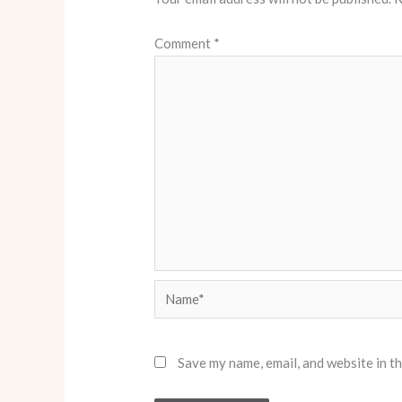
Comment
*
Name*
Save my name, email, and website in t