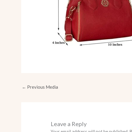
←
Previous Media
Leave a Reply
Your email address will not be published.
R