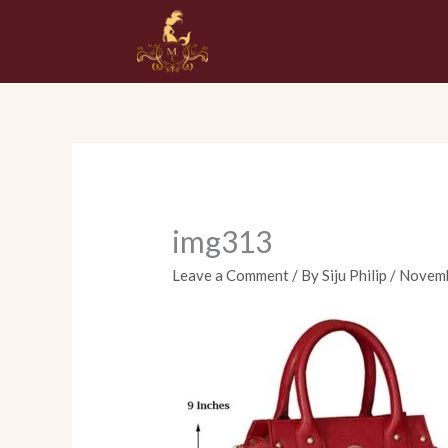
Skip
to
content
img313
Leave a Comment
/ By
Siju Philip
/
Novemb