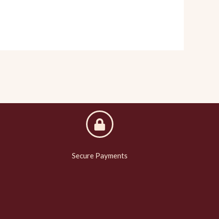
Secure Payments