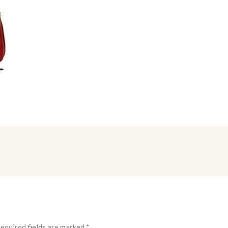
equired fields are marked
*