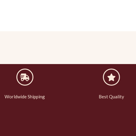
Worldwide Shipping
Best Quality