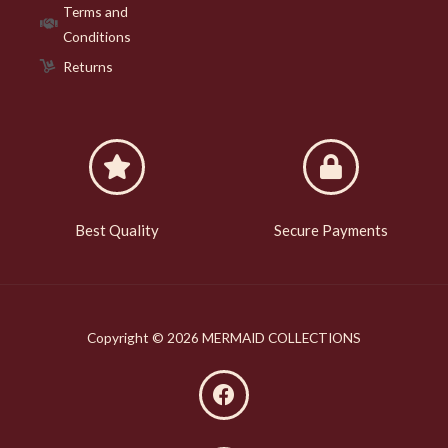
Terms and
Conditions
Returns
Best Quality
Secure Payments
Copyright © 2026 MERMAID COLLECTIONS