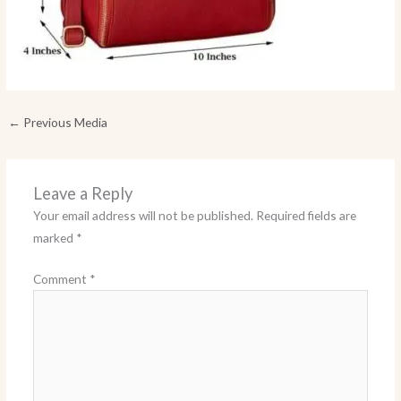
←
Previous Media
Leave a Reply
Your email address will not be published.
Required fields are
marked
*
Comment
*