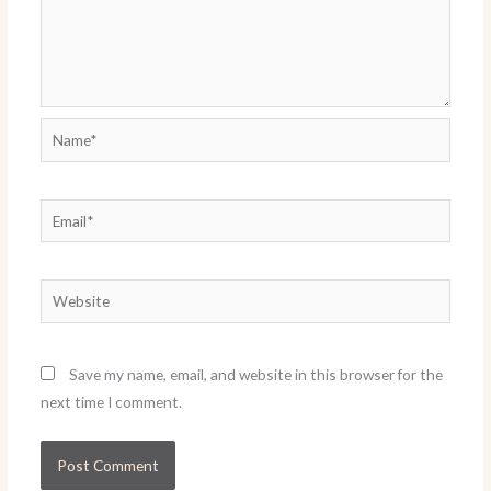
Name*
Email*
Website
Save my name, email, and website in this browser for the
next time I comment.