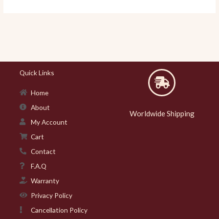
Quick Links
Home
About
Worldwide Shipping
My Account
Cart
Contact
F.A.Q
Warranty
Privacy Policy
Cancellation Policy