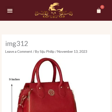
Skip
Car
to
Menu
content
img312
Leave a Comment
/ By
Siju Philip
/
November 13, 2023