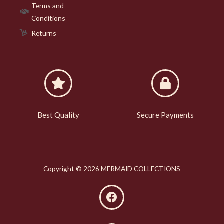
Terms and
Conditions
Returns
Best Quality
Secure Payments
Copyright © 2026 MERMAID COLLECTIONS