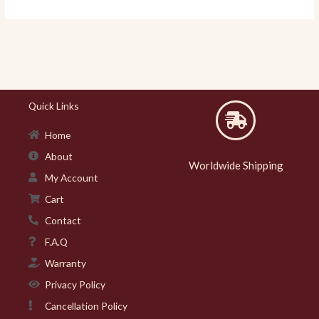
Quick Links
Home
About
Worldwide Shipping
My Account
Cart
Contact
F.A.Q
Warranty
Privacy Policy
Cancellation Policy