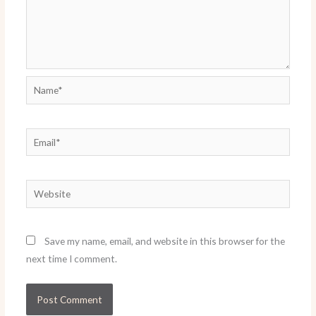
Name*
Email*
Website
Save my name, email, and website in this browser for the
next time I comment.