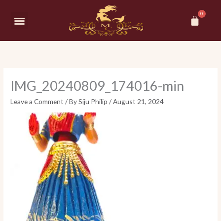
Skip
Car
to
Menu
content
IMG_20240809_174016-min
Leave a Comment
/ By
Siju Philip
/
August 21, 2024