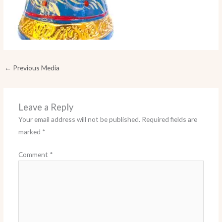
←
Previous Media
Leave a Reply
Your email address will not be published.
Required fields are
marked
*
Comment
*