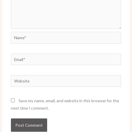
Name*
Email*
Website
Save my name, email, and website in this browser for the
next time I comment.