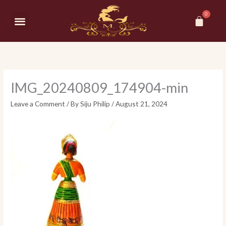
Skip
Car
to
Menu
content
IMG_20240809_174904-min
Leave a Comment
/ By
Siju Philip
/
August 21, 2024