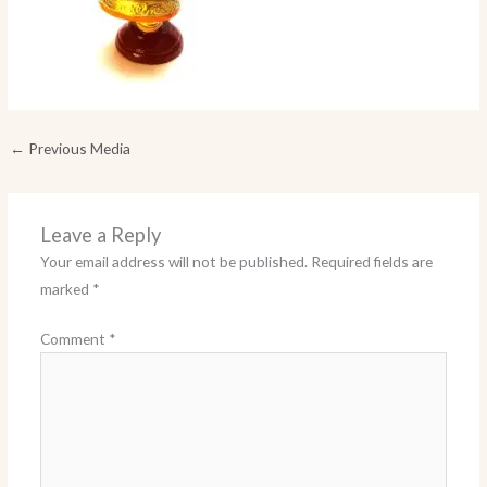
←
Previous Media
Leave a Reply
Your email address will not be published.
Required fields are
marked
*
Comment
*