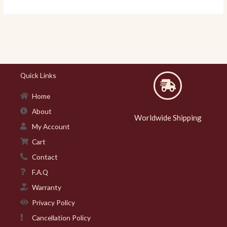
Quick Links
Home
About
Worldwide Shipping
My Account
Cart
Contact
F.A.Q
Warranty
Privacy Policy
Cancellation Policy