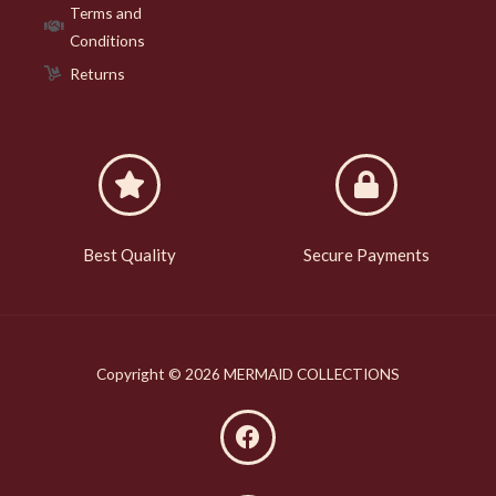
Terms and
Conditions
Returns
Best Quality
Secure Payments
Copyright © 2026 MERMAID COLLECTIONS