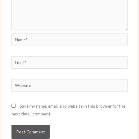
Name*
Email*
Website
Save my name, email, and website in this browser for the
next time I comment.