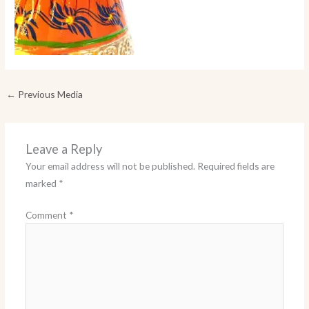
←
Previous Media
Leave a Reply
Your email address will not be published.
Required fields are
marked
*
Comment
*