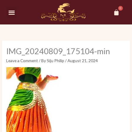
Skip
Car
to
Menu
content
IMG_20240809_175104-min
Leave a Comment
/ By
Siju Philip
/
August 21, 2024