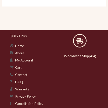
Quick Links
Home
About
Worldwide Shipping
My Account
Cart
Contact
F.A.Q
Warranty
Privacy Policy
Cancellation Policy