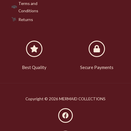
Terms and
Conditions
Returns
Best Quality
Secure Payments
Copyright © 2026 MERMAID COLLECTIONS