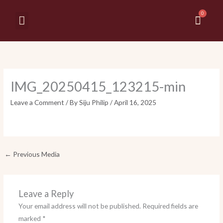
Skip
Cart
to
Menu
MY ACCOUNT
CONTACT US
content
IMG_20250415_123215-min
Leave a Comment
/ By
Siju Philip
/
April 16, 2025
←
Previous Media
Leave a Reply
Your email address will not be published.
Required fields are
marked
*