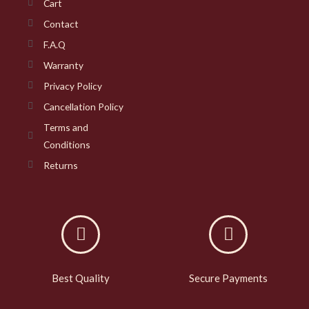
Cart
Contact
F.A.Q
Warranty
Privacy Policy
Cancellation Policy
Terms and
Conditions
Returns
Best Quality
Secure Payments