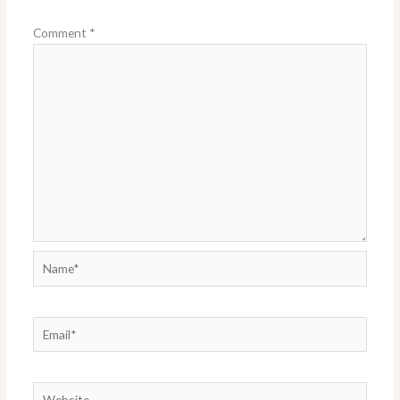
Comment
*
Name*
Email*
Website