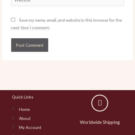
Save my name, email, and website in this browser for the
next time I comment.
Quick Links
Home
About
Worldwide Shipping
My Account