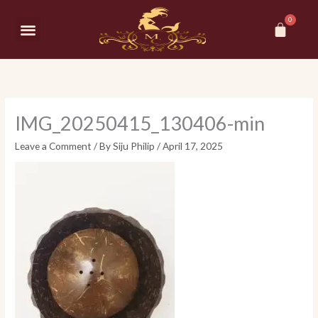
Skip
Car
to
Menu
content
IMG_20250415_130406-min
Leave a Comment
/ By
Siju Philip
/
April 17, 2025