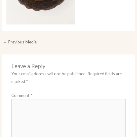
←
Previous Media
Leave a Reply
Your email address will not be published.
Required fields are
marked
*
Comment
*