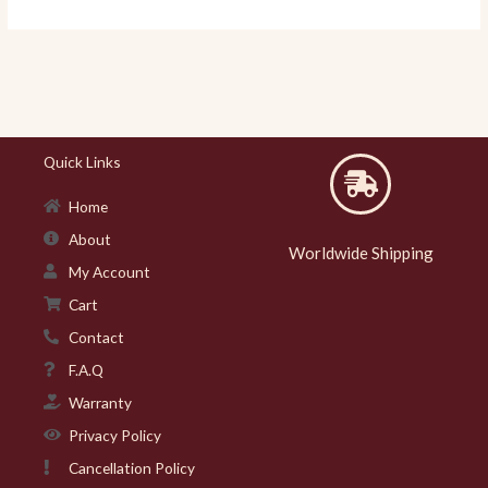
Quick Links
Home
About
Worldwide Shipping
My Account
Cart
Contact
F.A.Q
Warranty
Privacy Policy
Cancellation Policy