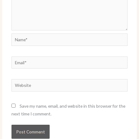
Name*
Email*
Website
Save my name, email, and website in this browser for the
next time I comment.