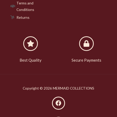
Terms and
Conditions
Returns
Best Quality
Secure Payments
Copyright © 2026 MERMAID COLLECTIONS