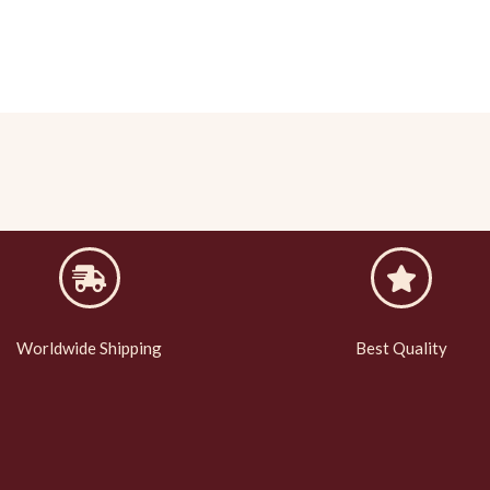
Worldwide Shipping
Best Quality