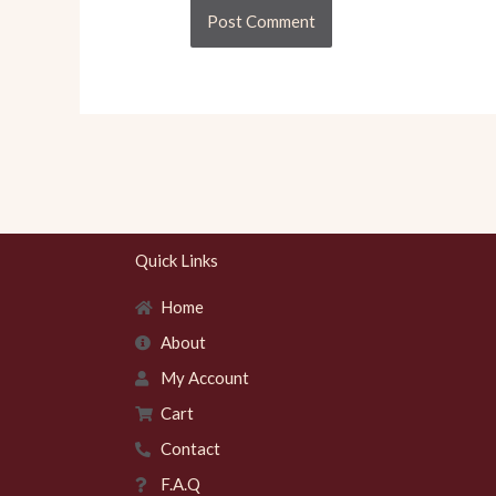
Quick Links
Home
About
My Account
Cart
Contact
F.A.Q