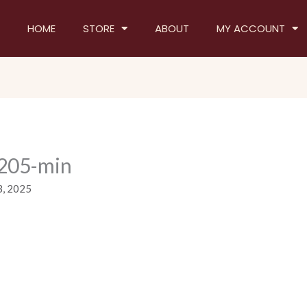
HOME
STORE
ABOUT
MY ACCOUNT
205-min
3, 2025