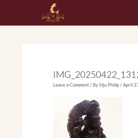
Skip
to
content
IMG_20250422_131
Leave a Comment
/ By
Siju Philip
/
April 2