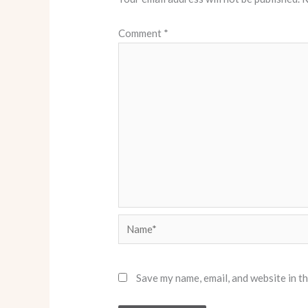
Comment
*
Name*
Save my name, email, and website in t