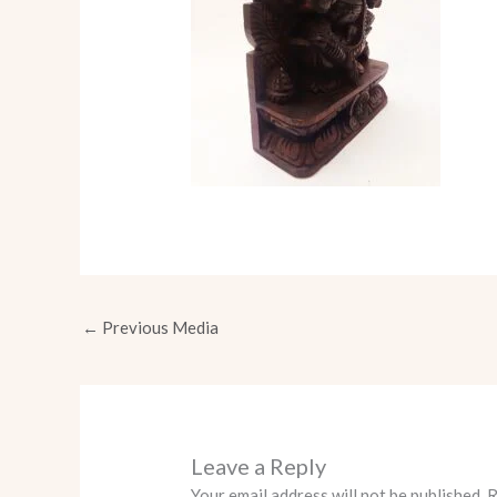
←
Previous Media
Leave a Reply
Your email address will not be published.
R