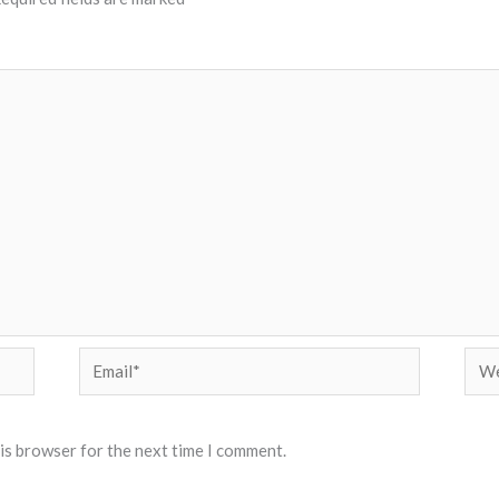
Email*
Web
his browser for the next time I comment.