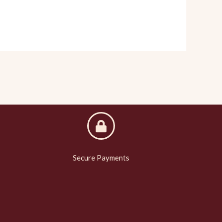
Secure Payments