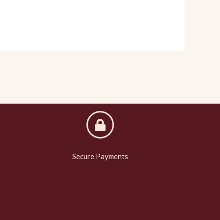
Secure Payments