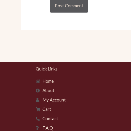
Quick Links
Home
About
My Account
Cart
Contact
F.A.Q