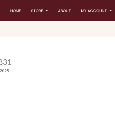
HOME
STORE
ABOUT
MY ACCOUNT
831
 2025