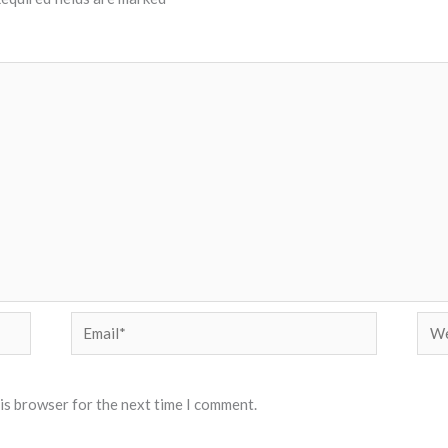
Email*
Web
his browser for the next time I comment.