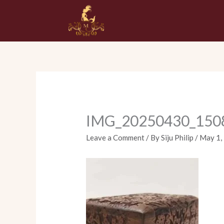
Skip
to
content
IMG_20250430_150
Leave a Comment
/ By
Siju Philip
/
May 1,