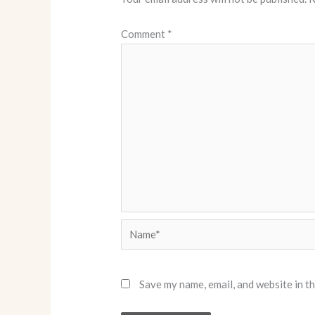
Comment
*
Name*
Save my name, email, and website in t