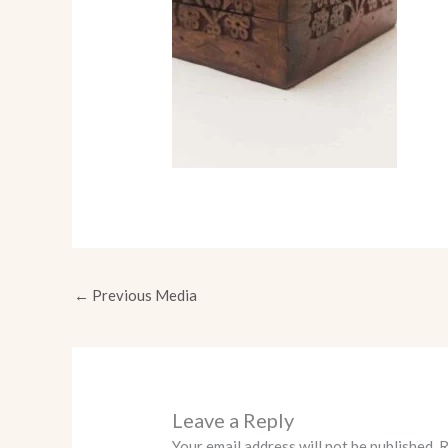
←
Previous Media
Leave a Reply
Your email address will not be published.
R