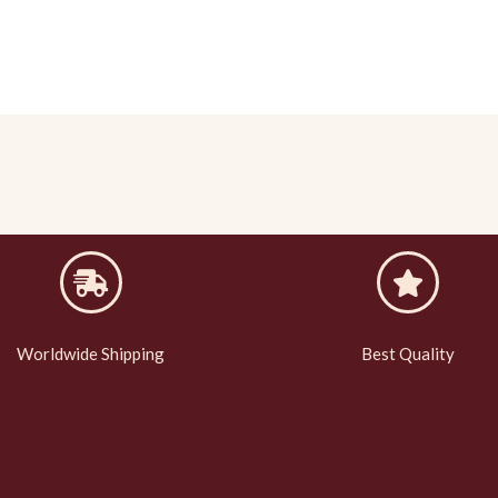
Worldwide Shipping
Best Quality