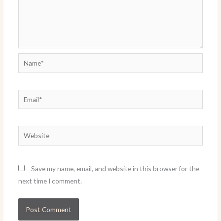
Name*
Email*
Website
Save my name, email, and website in this browser for the
next time I comment.