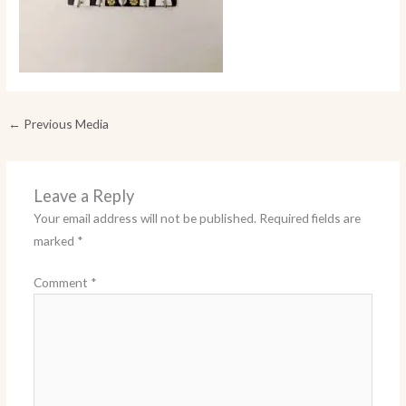
←
Previous Media
Leave a Reply
Your email address will not be published.
Required fields are
marked
*
Comment
*