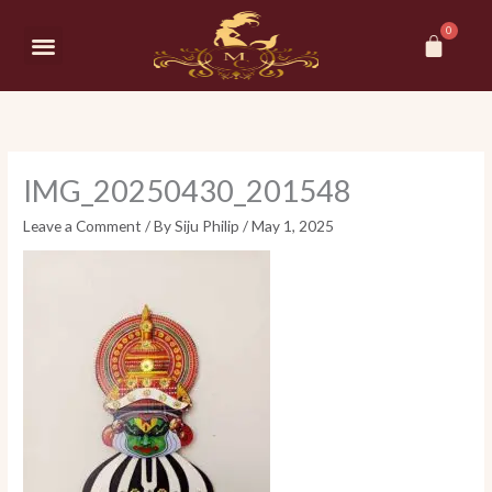
Skip
Car
to
Menu
content
IMG_20250430_201548
Leave a Comment
/ By
Siju Philip
/
May 1, 2025