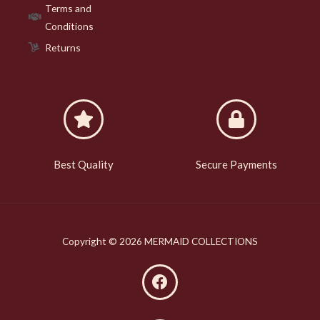
Terms and
Conditions
Returns
Best Quality
Secure Payments
Copyright © 2026 MERMAID COLLECTIONS