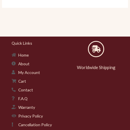
Quick Links
Home
About
Worldwide Shipping
My Account
Cart
Contact
F.A.Q
Warranty
Privacy Policy
Cancellation Policy