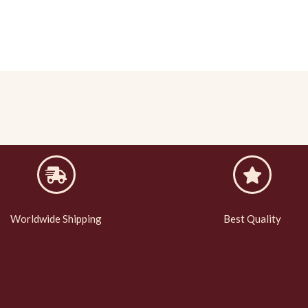
Worldwide Shipping
Best Quality