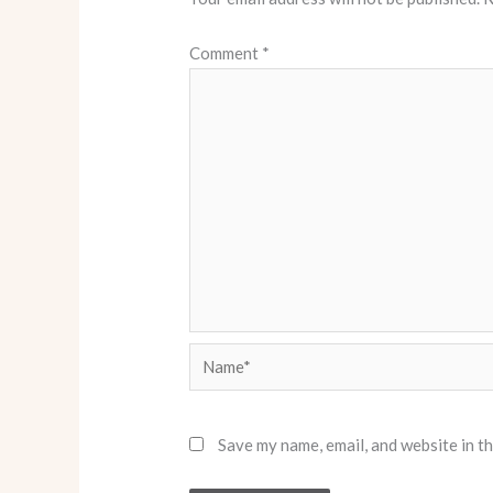
Comment
*
Name*
Save my name, email, and website in t