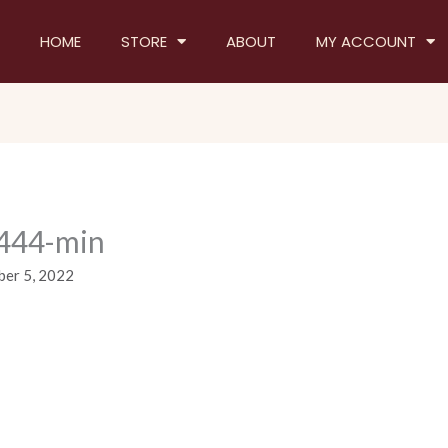
HOME
STORE
ABOUT
MY ACCOUNT
444-min
er 5, 2022