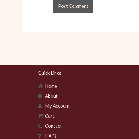
Quick Links
Home
About
My Account
Cart
Contact
F.A.Q