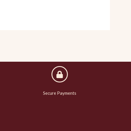
Secure Payments