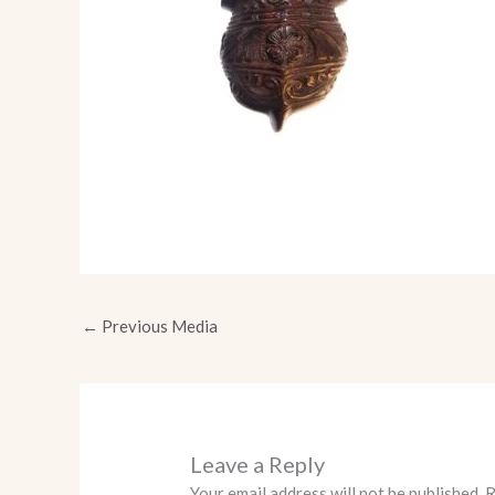
←
Previous Media
Leave a Reply
Your email address will not be published.
R