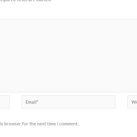
Email*
Web
his browser for the next time I comment.