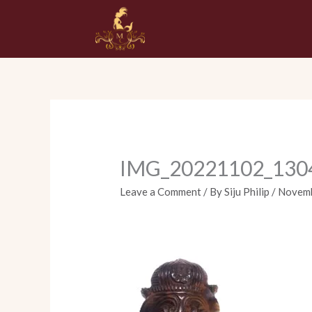
Skip
to
content
IMG_20221102_130
Leave a Comment
/ By
Siju Philip
/
Novemb