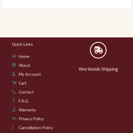
Quick Links
Home
About
Worldwide Shipping
My Account
Cart
Contact
F.A.Q
Warranty
Privacy Policy
Cancellation Policy