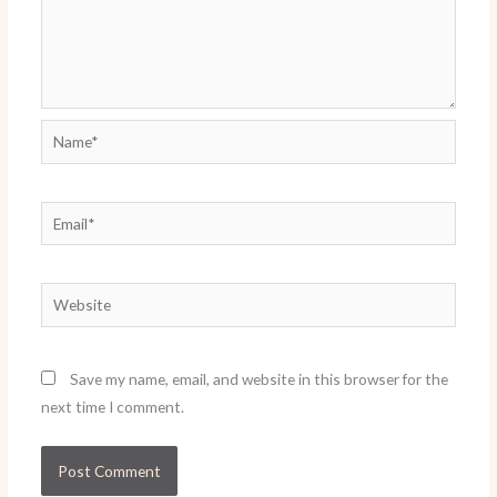
Name*
Email*
Website
Save my name, email, and website in this browser for the
next time I comment.