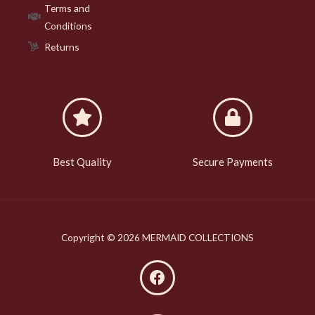
Terms and
Conditions
Returns
Best Quality
Secure Payments
Copyright © 2026 MERMAID COLLECTIONS