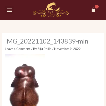
Skip
Car
to
Menu
content
IMG_20221102_143839-min
Leave a Comment
/ By
Siju Philip
/
November 9, 2022