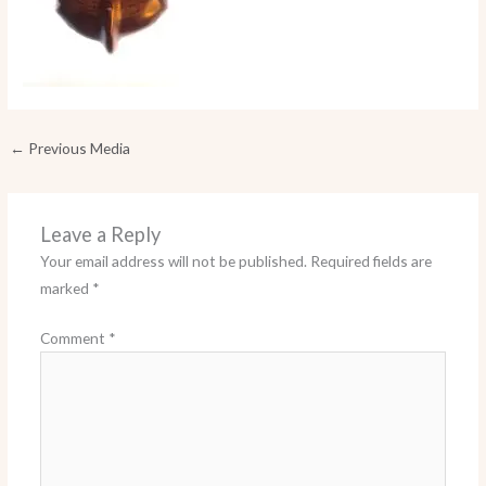
←
Previous Media
Leave a Reply
Your email address will not be published.
Required fields are
marked
*
Comment
*