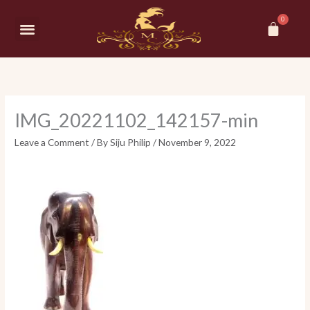
Skip
Car
to
Menu
content
IMG_20221102_142157-min
Leave a Comment
/ By
Siju Philip
/
November 9, 2022