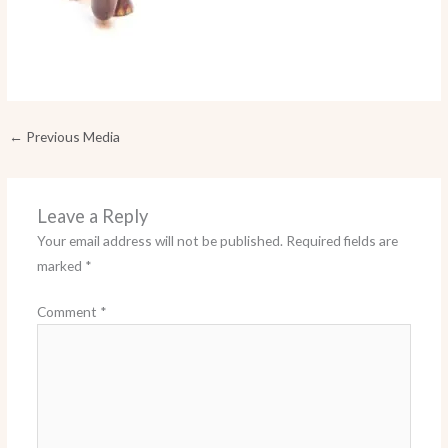
←
Previous Media
Leave a Reply
Your email address will not be published.
Required fields are
marked
*
Comment
*