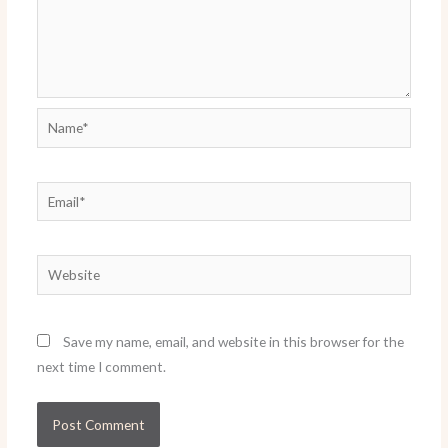
Name*
Email*
Website
Save my name, email, and website in this browser for the
next time I comment.