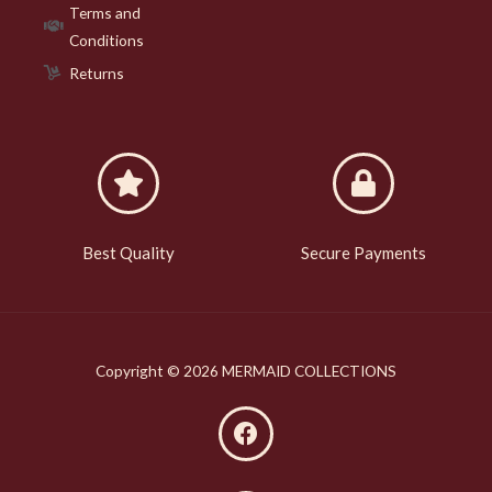
Terms and
Conditions
Returns
Best Quality
Secure Payments
Copyright © 2026 MERMAID COLLECTIONS