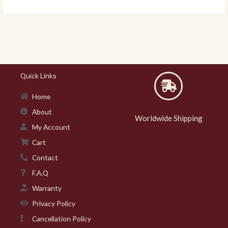
Quick Links
Home
About
Worldwide Shipping
My Account
Cart
Contact
F.A.Q
Warranty
Privacy Policy
Cancellation Policy