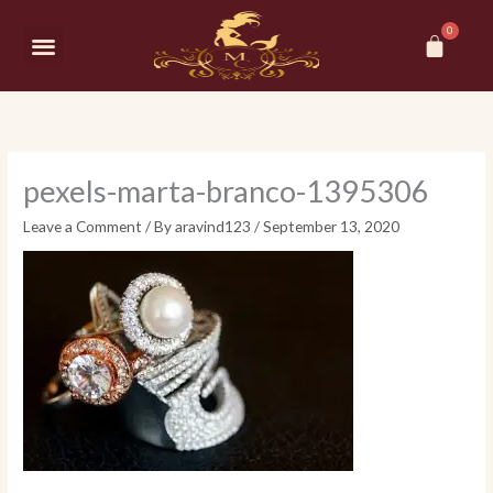
Skip
Car
to
Menu
content
pexels-marta-branco-1395306
Leave a Comment
/ By
aravind123
/
September 13, 2020