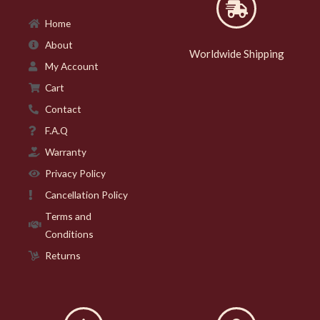
Home
About
Worldwide Shipping
My Account
Cart
Contact
F.A.Q
Warranty
Privacy Policy
Cancellation Policy
Terms and
Conditions
Returns