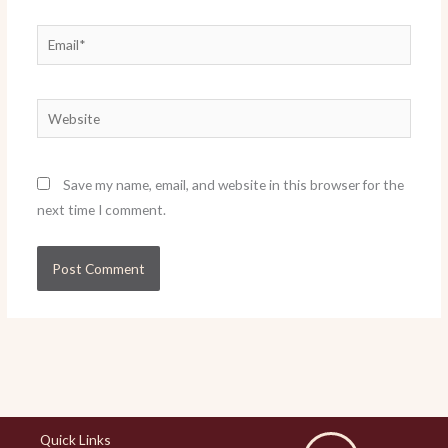
Email*
Website
Save my name, email, and website in this browser for the
next time I comment.
Quick Links