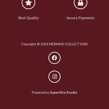
Best Quality
Secure Payments
Copyright © 2026 MERMAID COLLECTIONS
Powered by
SuperSite Studio