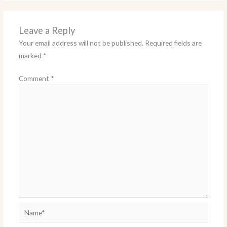
Leave a Reply
Your email address will not be published.
Required fields are
marked
*
Comment
*
Name*