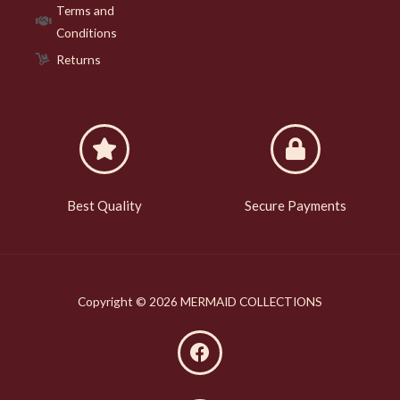
Terms and
Conditions
Returns
Best Quality
Secure Payments
Copyright © 2026 MERMAID COLLECTIONS