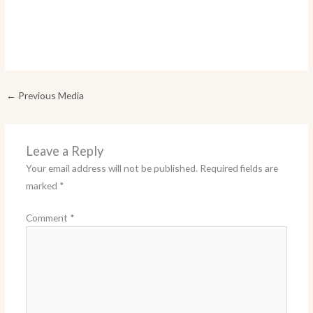
←
Previous Media
Leave a Reply
Your email address will not be published.
Required fields are
marked
*
Comment
*