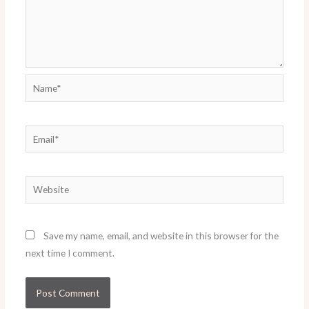
Name*
Email*
Website
Save my name, email, and website in this browser for the
next time I comment.