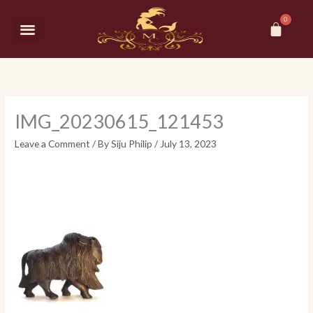
Skip
Car
to
Menu
content
IMG_20230615_121453
Leave a Comment
/ By
Siju Philip
/
July 13, 2023