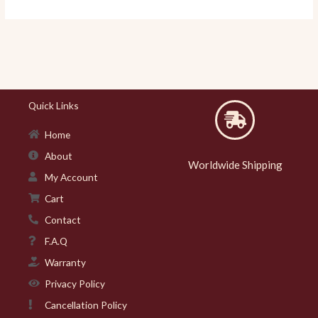
Quick Links
Home
About
Worldwide Shipping
My Account
Cart
Contact
F.A.Q
Warranty
Privacy Policy
Cancellation Policy