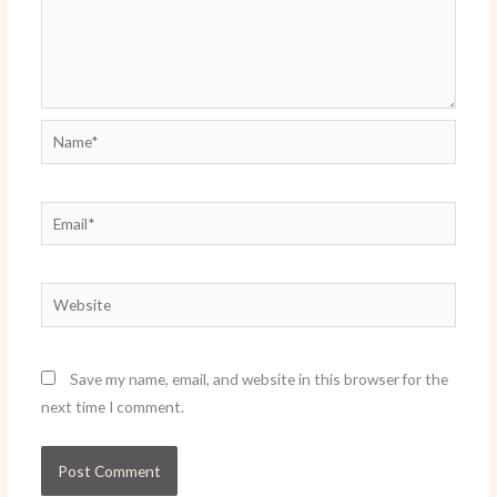
Name*
Email*
Website
Save my name, email, and website in this browser for the
next time I comment.