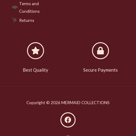
Terms and
Conditions
Returns
Best Quality
Secure Payments
Copyright © 2026 MERMAID COLLECTIONS