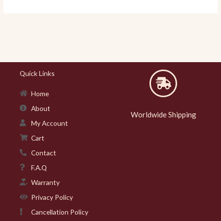
Quick Links
Home
About
Worldwide Shipping
My Account
Cart
Contact
F.A.Q
Warranty
Privacy Policy
Cancellation Policy