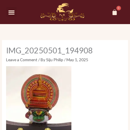
Skip
Car
to
Menu
content
IMG_20250501_194908
Leave a Comment
/ By
Siju Philip
/
May 1, 2025