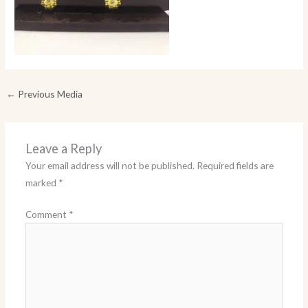
←
Previous Media
Leave a Reply
Your email address will not be published.
Required fields are
marked
*
Comment
*