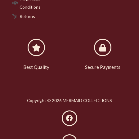
Conditions
Returns
Best Quality
Secure Payments
Copyright © 2026 MERMAID COLLECTIONS