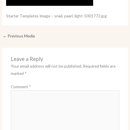
Starter Templates Image – snail, pearl, light-5001772.jpg
←
Previous Media
Leave a Reply
Your email address will not be published.
Required fields are
marked
*
Comment
*