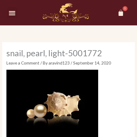
Skip
Car
to
Menu
content
snail, pearl, light-5001772
Leave a Comment
/ By
aravind123
/
September 14, 2020