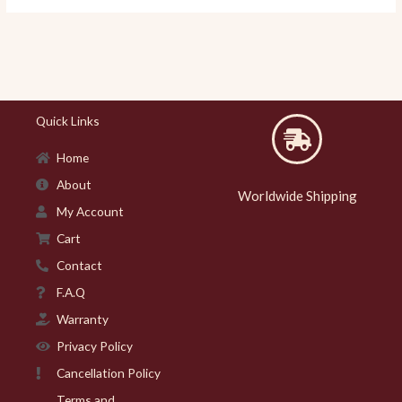
Quick Links
Home
About
Worldwide Shipping
My Account
Cart
Contact
F.A.Q
Warranty
Privacy Policy
Cancellation Policy
Terms and