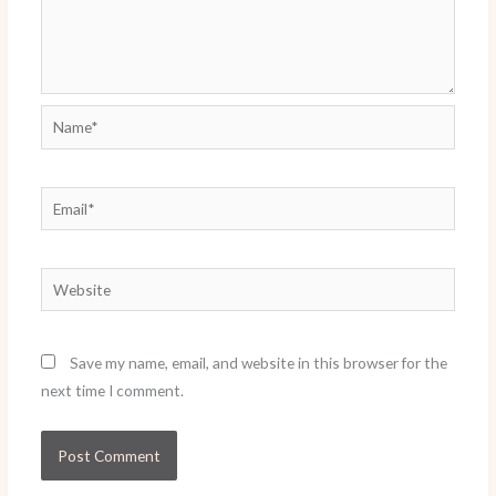
Name*
Email*
Website
Save my name, email, and website in this browser for the
next time I comment.